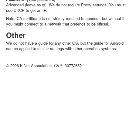
Advanced (leave as is): We do not require Proxy settings, You must
use DHCP to get an IP.
Note: CA certificate is not strictly required to connect, but without it
you might connect to a network that pretends to be official.
Other
We do not have a guide for any other OS, but the guide for Android
can be applied to similar settings with other operation systems.
© 2026 K-Net Association, CVR: 30772652