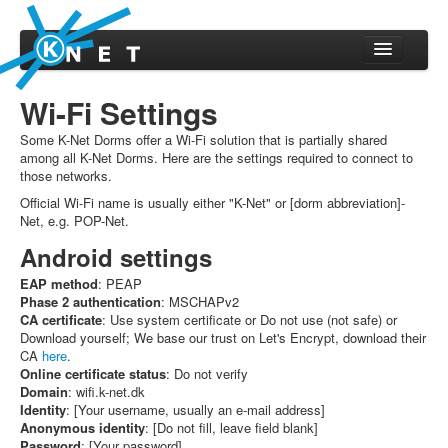
Home
Wi-Fi Settings
About
Some K-Net Dorms offer a Wi-Fi solution that is partially shared
About K-Net
among all K-Net Dorms. Here are the settings required to connect to
those networks.
Technical setup
Official Wi-Fi name is usually either "K-Net" or [dorm abbreviation]-
Routing stats
Net, e.g. POP-Net.
Abuse
Android settings
Volunteering
EAP method
: PEAP
Phase 2 authentication
: MSCHAPv2
User settings
CA certificate
: Use system certificate or Do not use (not safe) or
Download yourself; We base our trust on Let's Encrypt, download their
Support
CA
here
.
Online certificate status
: Do not verify
Reset password
Domain
: wifi.k-net.dk
Wi-Fi Settings
Identity
: [Your username, usually an e-mail address]
Anonymous identity
: [Do not fill, leave field blank]
Support
Password
: [Your password]